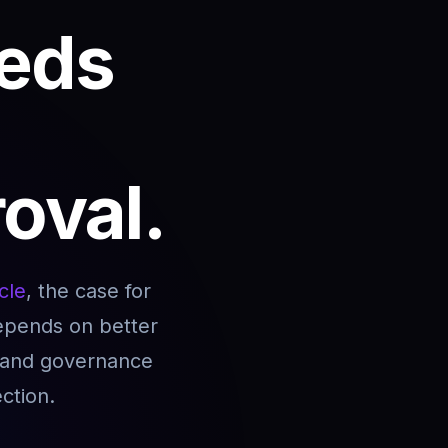
eds
roval.
cle
, the case for
depends on better
, and governance
ction.