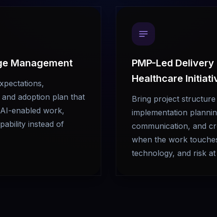
ge Management
PMP-Led Delivery
Healthcare Initiat
expectations,
and adoption plan that
Bring project structure
g AI-enabled work,
implementation plannin
ability instead of
communication, and cr
when the work touches 
technology, and risk at