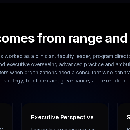
comes from range and t
 worked as a clinician, faculty leader, program director
 and executive overseeing advanced practice and ambul
ters when organizations need a consultant who can tr
strategy, frontline care, governance, and execution.
Executive Perspective
S
BC
Leadership experience spans
P