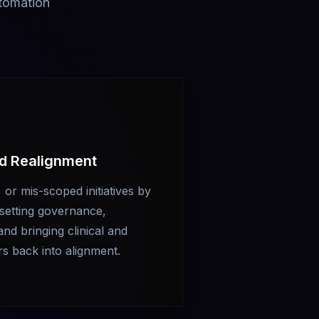
utomation
nd Realignment
 or mis-scoped initiatives by
resetting governance,
and bringing clinical and
rs back into alignment.