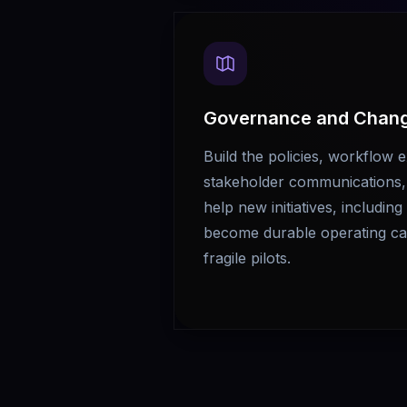
Governance and Chan
Build the policies, workflow 
stakeholder communications, 
help new initiatives, includin
become durable operating cap
fragile pilots.