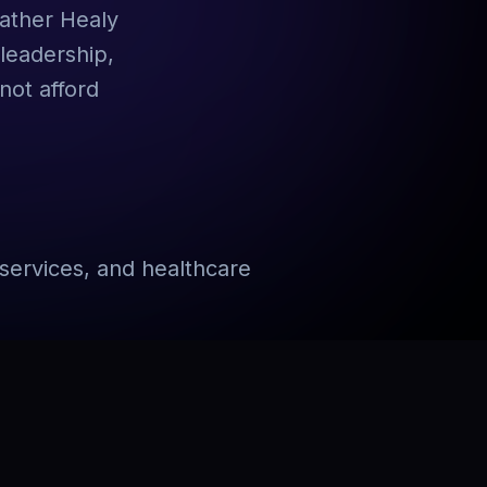
eather Healy
leadership,
not afford
services, and healthcare