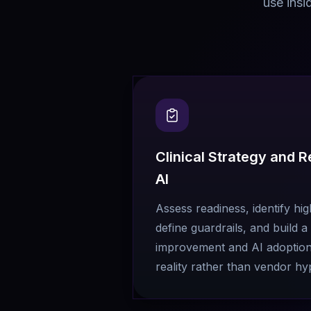
use insi
Clinical Strategy and 
AI
Assess readiness, identify hi
define guardrails, and build 
improvement and AI adoption t
reality rather than vendor hy