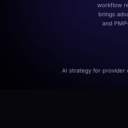
workflow re
brings adv
and PMP-b
AI strategy for provide