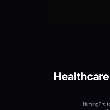
Healthcare 
NursingPro fo