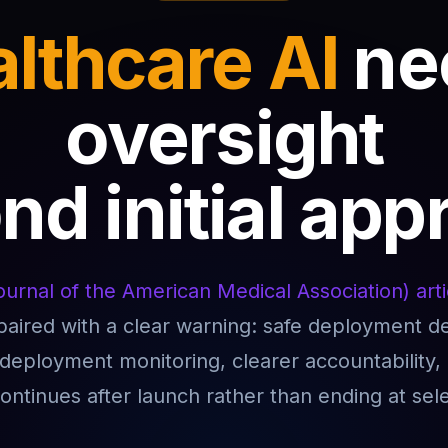
lthcare AI
ne
oversight
d initial app
urnal of the American Medical Association) arti
 paired with a clear warning: safe deployment 
tdeployment monitoring, clearer accountability
continues after launch rather than ending at sele