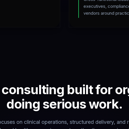
executives, complianc
vendors around practic
consulting built for o
doing serious work.
cuses on clinical operations, structured delivery, and 