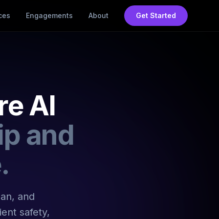
ces
Engagements
About
Get Started
re AI
ip and
.
lan, and
ent safety,