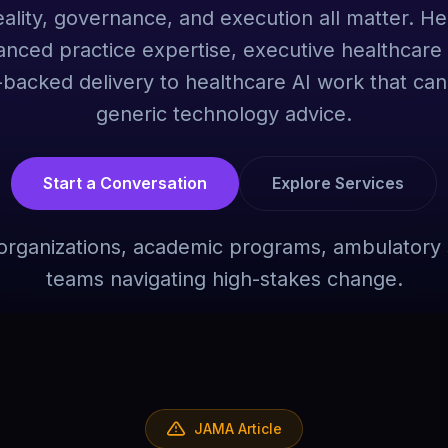
ality, governance, and execution all matter. H
anced practice expertise, executive healthcare 
acked delivery to healthcare AI work that can
generic technology advice.
Start a Conversation
Explore Services
r organizations, academic programs, ambulatory 
teams navigating high-stakes change.
JAMA Article