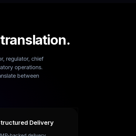
ranslation.
, regulator, chief
atory operations.
anslate between
tructured Delivery
MP-backed delivery