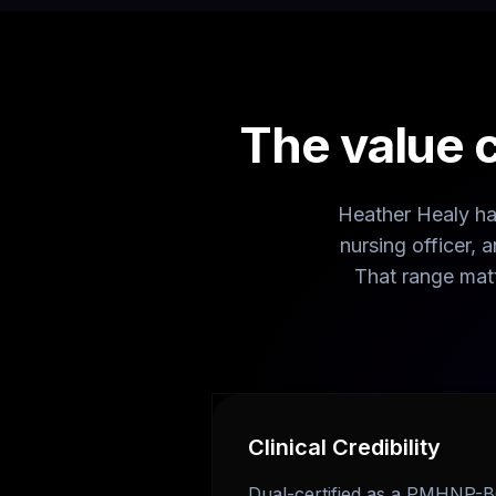
The value 
Heather Healy has
nursing officer,
That range mat
Clinical Credibility
Dual-certified as a PMHNP-