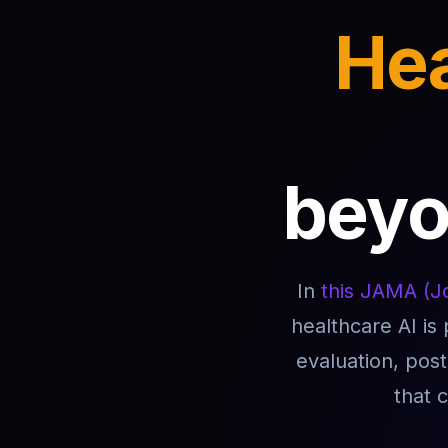
Hea
beyon
In
this JAMA (Jo
healthcare AI is
evaluation, pos
that 