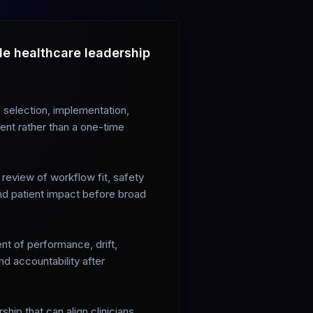
le healthcare leadership
selection, implementation,
ent rather than a one-time
l review of workflow fit, safety
and patient impact before broad
t of performance, drift,
d accountability after
hip that can align clinicians,