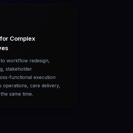
 for Complex
ives
 to workflow redesign,
g, stakeholder
oss-functional execution
operations, care delivery,
 the same time.