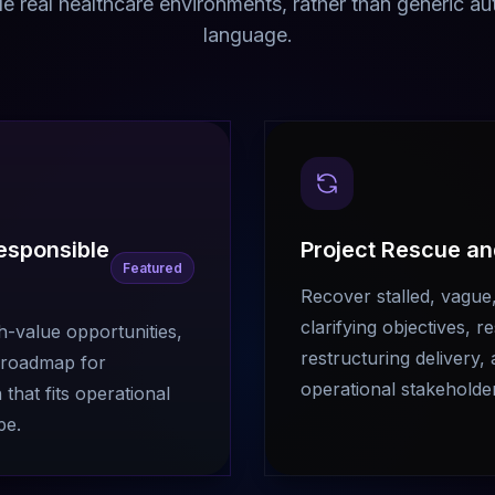
de real healthcare environments, rather than generic a
language.
Responsible
Project Rescue a
Featured
Recover stalled, vague,
clarifying objectives, 
gh-value opportunities,
restructuring delivery, 
a roadmap for
operational stakeholde
hat fits operational
pe.