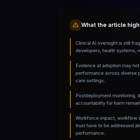
What the article high
Clinical AI oversight is still 
developers, health systems, r
Evidence at adoption may not 
performance across diverse p
care settings.
Postdeployment monitoring, dr
accountability for harm rema
Workforce impact, workflow di
trust have to be addressed al
performance.