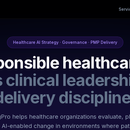
Servi
Healthcare AI Strategy · Governance · PMP Delivery
onsible healthca
 clinical leadersh
delivery discipline
Pro helps healthcare organizations evaluate, p
AI-enabled change in environments where pati