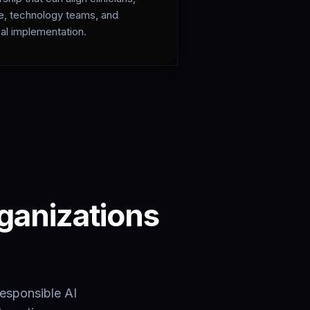
e, technology teams, and
al implementation.
rganizations
responsible AI