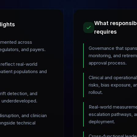
What responsib
lights
requires
fragmented across
Governance that spans 
egulators, and payers.
monitoring, and retirem
approval process.
reflect real-world
atient populations and
Clinical and operationa
risks, bias exposure, 
rollout.
ift detection, and
in underdeveloped.
Real-world measuremen
escalation pathways, an
sruption, and clinician
deployment.
ongside technical
Cross-functional leaders