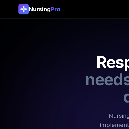
Nursing
Pro
Resp
needs
Nursing
implement 